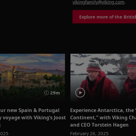
vikingfamily@viking.com
.
Explore more of the Britis
29m
our new Spain & Portugal
Experience Antarctica, the
y voyage with Viking’s Joost
Continent,” with Viking C
g
and CEO Torstein Hagen
2025
February 26, 2025