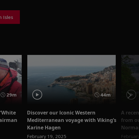
h Isles
29m
44m
 “White
Discover our Iconic Western
A rece
hairman
Mediterranean voyage with Viking’s
from ou
Karine Hagen
Norman
February 19, 2025
Februar