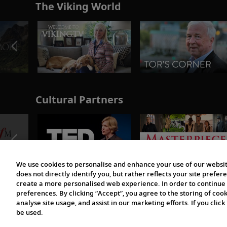
The Viking World
Cultural Partners
We use cookies to personalise and enhance your use of our websit
does not directly identify you, but rather reflects your site pref
create a more personalised web experience. In order to continue 
preferences. By clicking “Accept”, you agree to the storing of coo
analyse site usage, and assist in our marketing efforts. If you click
be used.
© 1997-2026 Viking | All Rights Reserved.