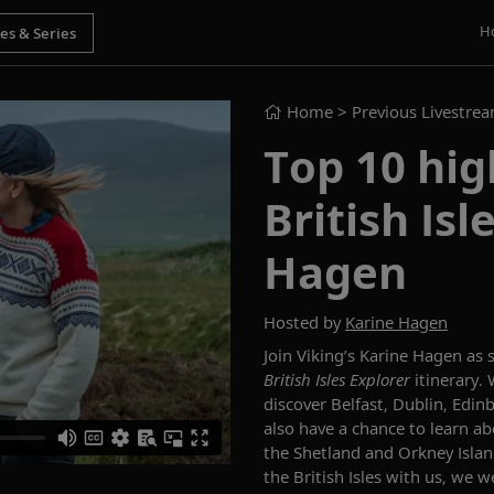
H
Home
> Previous Livestre
Top 10 hig
British Isl
Hagen
Hosted by
Karine Hagen
Join Viking’s Karine Hagen as
British Isles Explorer
itinerary
discover
Belfast, Dublin, Edin
also have a chance to l
earn ab
the Shetland and Orkney Isla
the
British Isles
with us, we we