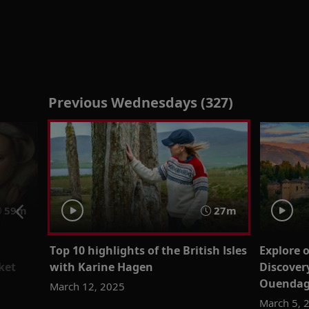
Previous Wednesdays (327)
59m
27m
Top 10 highlights of the British Isles
Explore 
ket
with Karine Hagen
Discover
Ouenda
March 12, 2025
March 5, 