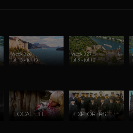
Week 328
Week 327
Jul 13 - Jul 19
Jul 6 - Jul 12