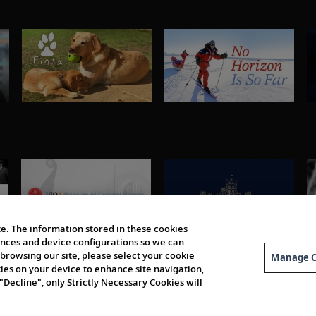
e. The information stored in these cookies
erences and device configurations so we can
browsing our site, please select your cookie
Manage C
kies on your device to enhance site navigation,
 "Decline", only Strictly Necessary Cookies will
About Us
Order 