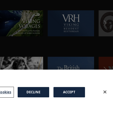
ookies
DECLINE
ACCEPT
a Brochure
FAQs
Cookies
Manage Cookies
Terms
Privacy