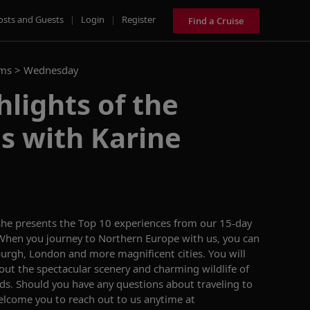
osts and Guests
|
Login
|
Register
Find a Cruise
ams >
Wednesday
hlights of the
es with Karine
 she presents the Top 10 experiences from our 15-day
. When you
journey to
Northern Europe
with us, you can
burgh,
London
and more magnificent cities
.
You will
out the spectacular scenery
and charming wildlife
of
nds.
Should you have any questions about traveling to
lcome you to reach out to us anytime at