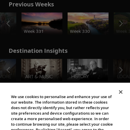
Previous Weeks
o
Week 331
Week 330
Week 
Destination Insights
The Viking World
We use cookies to personalise and enhance your use of
our website. The information stored in these cookies
does not directly identify you, but rather reflects your
site preferences and device configurations so we can
create a more personalised web experience. In order
to continue browsing our site, please select your cookie
preferences. By clicking “Accept”, you agree to the