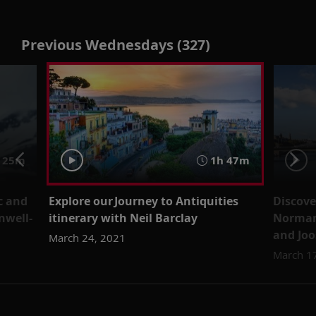
Previous Wednesdays (327)
 25m
1h 47m
c and
Explore our Journey to Antiquities
Discove
nwell-
itinerary with Neil Barclay
Norman
and Jo
March 24, 2021
March 1