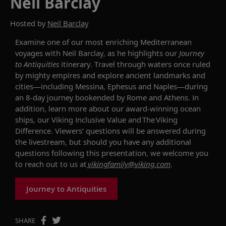
Neil Barclay
Hosted by
Neil Barclay
Examine one of our most enriching Mediterranean
voyages
with
Neil Barclay
, as he highlights
our
Journey
to Antiquities
itinerary.
Travel through waters once ruled
by mighty empires and explore ancient
landmarks and
cities
—
including Messina, Ephesus
and Naples
—during
an 8-day journey bookended by Rome and Athens.
In
addition, l
earn more about our award-winning ocean
ships, our Viking Inclusive Value and The Viking
Difference. Viewers’ questions will be answered during
the livestream, but should you have any additional
questions following this presentation, we welcome you
to reach out to us at
vikingfamily@viking.com
.
Journey to Antiquities
SHARE