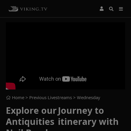
Home
> Previous Livestreams >
Wednesday
Explore our Journey to
Antiquities itinerary with