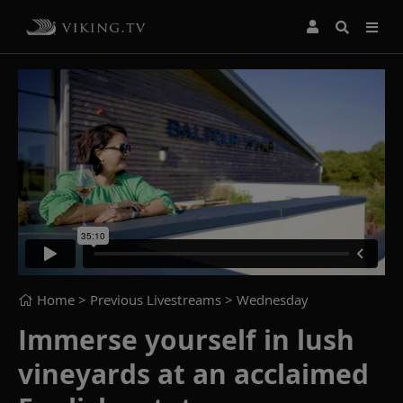
Home
> Previous Livestreams >
Wednesday
Immerse yourself in lush
vineyards at an acclaimed