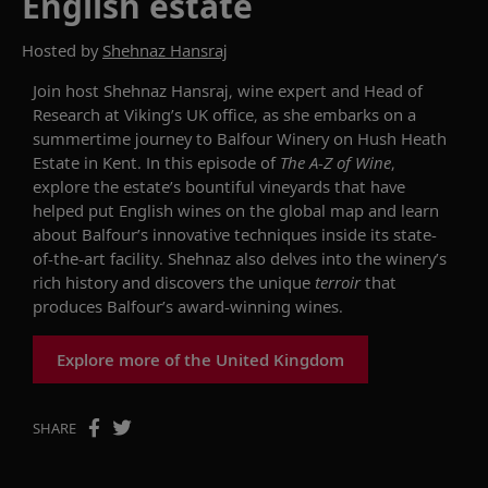
English estate
Hosted by
Shehnaz Hansraj
Join host Shehnaz Hansraj, wine expert and Head of
Research at Viking’s UK office, as she embarks on a
summertime journey to Balfour Winery on Hush Heath
Estate in Kent. In this
episode of
The
A-Z of Wine
,
e
xplore the
estate’s
bountiful
vineyards that have
helped
put English wines on the global map
and
learn
about
Balfour’s
innovative techniques inside its
state-
of-the-art
facility
. Shehnaz
also
delves into the
winery
’s
rich history and
discovers
the
unique
terroir
that
produces
Balfour’s
award-winning wines
.
Explore more of the United Kingdom
SHARE