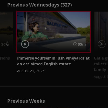
Previous Wednesdays (327)
20m
35m
nsions
Immerse yourself in lush vineyards at
Get a g
an acclaimed English estate
collect
family
August 21, 2024
August 
Previous Weeks