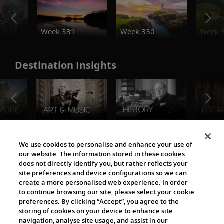
o
Week 331
Week 330
Week 
Destination Insights
The Viking World
We use cookies to personalise and enhance your use of
our website. The information stored in these cookies
does not directly identify you, but rather reflects your
site preferences and device configurations so we can
create a more personalised web experience. In order
to continue browsing our site, please select your cookie
preferences. By clicking “Accept”, you agree to the
storing of cookies on your device to enhance site
navigation, analyse site usage, and assist in our