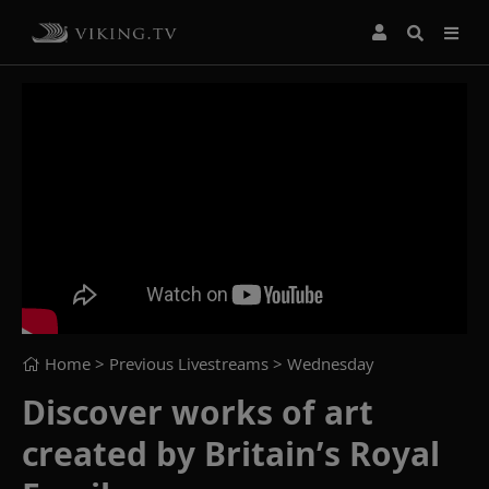
Home
> Previous Livestreams >
Wednesday
Discover works of art
created by Britain’s Royal