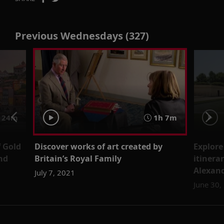
Previous Wednesdays (327)
 24m
1h 7m
f Gold
Discover works of art created by
Explore
nd
Britain’s Royal Family
itinera
Alexand
July 7, 2021
June 30,