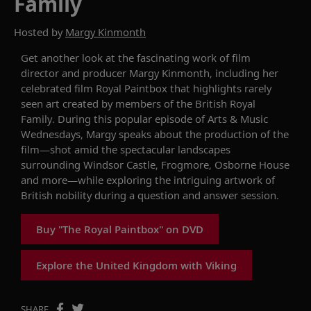
Family
Hosted by
Margy Kinmonth
Get another look at the
fascinating
work of
film
director and producer
Margy
Kinmonth
, including her
celebrated
film
Royal Paintbox
that
highlights
rarely
seen art created by members of the
British
Royal
Family.
During this popular
episode of
Arts & Music
Wednesdays
,
Margy
speaks about the production of the
film—shot amid the spectacular landscapes
surrounding
Windsor Castle, Frogmore
,
Osborne House
and more
—
while exploring
the intriguing artwork of
British nobility
during a
question and answer
session.
Buy "The Royal Paintbox" on DVD
Explore the United Kingdom with Viking
SHARE