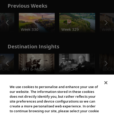
Previous Weeks
o
Week 330
Week 329
Week 
Destination Insights
The Viking World
We use cookies to personalise and enhance your use of
our website. The information stored in these cookies
does not directly identify you, but rather reflects your
site preferences and device configurations so we can
create a more personalised web experience. In order
to continue browsing our site, please select your cookie