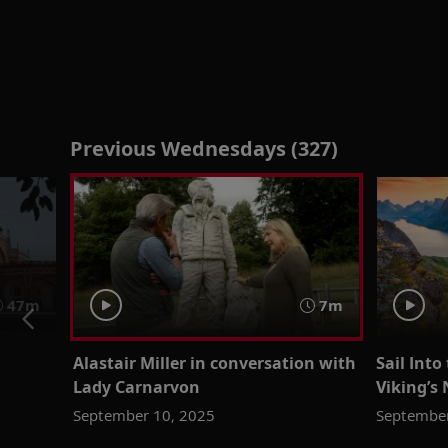
Previous Wednesdays (327)
47m
7m
Alastair Miller in conversation with
Sail Int
Lady Carnarvon
Viking’s 
September 10, 2025
September