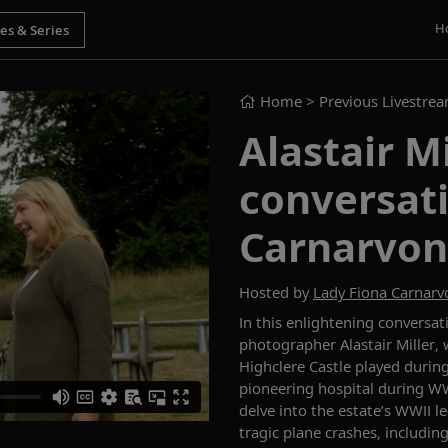
H
Home
> Previous Livestre
Alastair Mi
conversat
Carnarvon
Hosted by
Lady Fiona Carnarv
In this enlightening conversa
photographer Alastair Miller, 
Highclere Castle played
durin
pioneering hospital during WW
delve into the estate’s WWII 
tragic plane crashes, includin