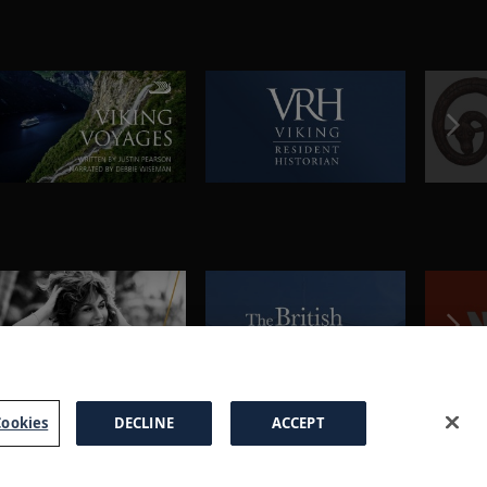
ookies
DECLINE
ACCEPT