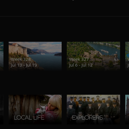
Week 328
Week 327
Jul 13 - Jul 19
Jul 6 - Jul 12