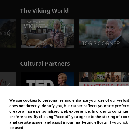
The Viking World
Cultural Partners
We use cookies to personalise and enhance your use of our websit
does not directly identify you, but rather reflects your site pref
create a more personalised web experience. In order to continue 
preferences. By clicking “Accept”, you agree to the storing of coo
analyse site usage, and assist in our marketing efforts. If you click
be used.