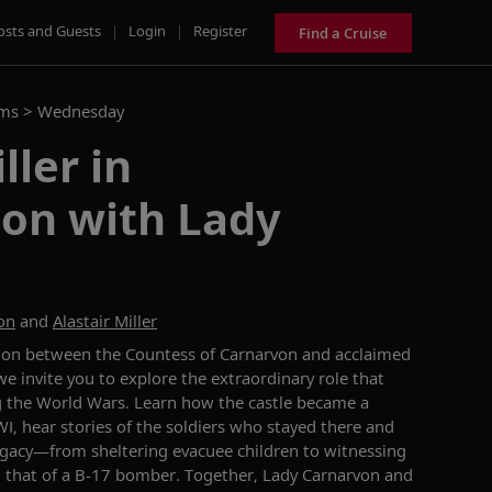
osts and Guests
|
Login
|
Register
Find a Cruise
ams >
Wednesday
ller in
ion with Lady
on
and
Alastair Miller
tion between the Countess of Carnarvon and acclaimed
we invite you to ex
plore the
extraordinary
role that
g
the World Wars. Learn how the castle became a
I, hear stories of the soldiers who stayed there and
legacy—
from sheltering evacuee children to
witnessing
g
that of
a B-17 bomber. Together, Lady Carnarvon and