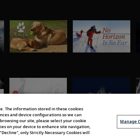
e. The information stored in these cookies
erences and device configurations so we can
browsing our site, please select your cookie
Manage C
kies on your device to enhance site navigation,
 "Decline", only Strictly Necessary Cookies will