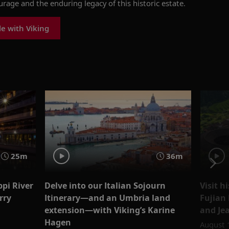
urage
and the enduring legacy of th
is historic estate
.
le with Viking
25m
36m
ppi River
Delve into our Italian Sojourn
Visit h
rry
Itinerary—and an Umbria land
Fujian
extension—with Viking’s Karine
and Je
Hagen
August 