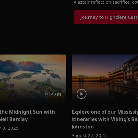
Alastair reflect on sacrifice,
co
Journey to Highclere Cast
47m
o the Midnight Sun with
Explore one of our Mississi
Neil Barclay
itineraries with Viking’s Ba
Johnston
 3, 2025
August 27, 2025