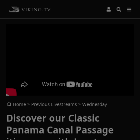
Home
> Previous Livestreams >
Wednesday
Discover our Classic
Panama Canal Passage