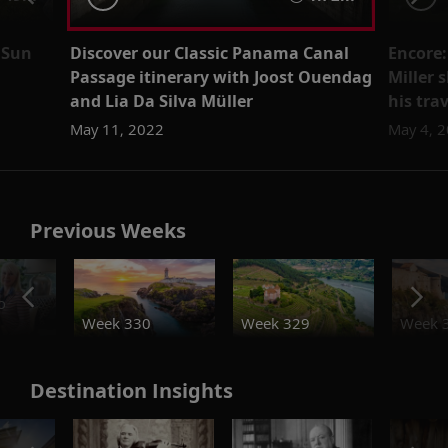
 Sun
Discover our Classic Panama Canal
Encore:
Passage itinerary with Joost Ouendag
Miller 
and Lia Da Silva Müller
his tra
May 11, 2022
May 4, 
Previous Weeks
o
Week 330
Week 329
Week 
Destination Insights