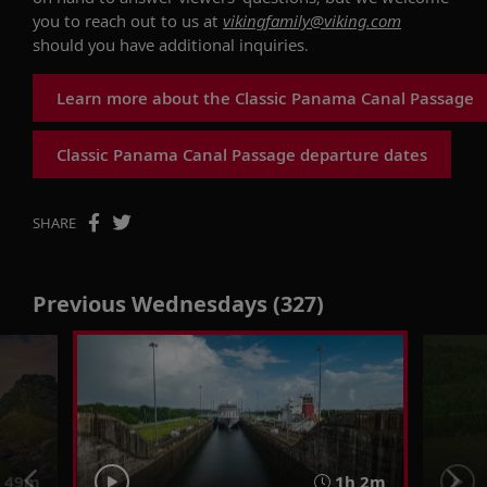
you to reach out to us at
vikingfamily@viking.com
should you have additional
inquiries
.
Learn more about the Classic Panama Canal Passage
Classic Panama Canal Passage departure dates
SHARE
Previous Wednesdays (327)
 49m
1h 2m