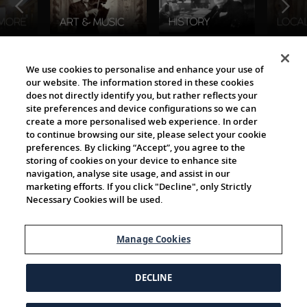
The Viking World
We use cookies to personalise and enhance your use of
our website. The information stored in these cookies
does not directly identify you, but rather reflects your
site preferences and device configurations so we can
create a more personalised web experience. In order
to continue browsing our site, please select your cookie
preferences. By clicking “Accept”, you agree to the
storing of cookies on your device to enhance site
navigation, analyse site usage, and assist in our
Cultural Partners
marketing efforts. If you click "Decline", only Strictly
Necessary Cookies will be used.
Manage Cookies
DECLINE