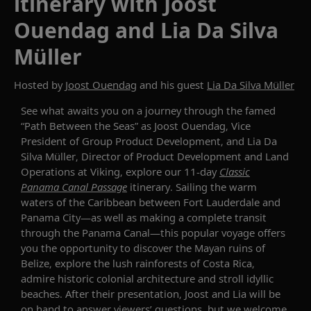
itinerary with Joost
Ouendag and Lia Da Silva
Müller
Hosted by
Joost Ouendag
and his guest
Lia Da Silva Müller
See what awaits you on a journey through the famed
“Path Between the Seas”
as
Joost
Ouendag
,
Vice
President of Group Product Development
,
and
Lia Da
Silva
Müller
, Director
of Product Development and Land
Operations at Viking,
explore our
11-day
Classic
Panama Canal Passage
itinerary.
Sailing the warm
waters of the Caribbean between
Fort Lauderdale
and
Panama City
—as well as making a complete transit
through the Panama Canal—this popular voyage offers
you the opportunity to
discover
the
Mayan
ruins of
Belize, explore
the
lush rainforests
of
Costa Rica
,
admire historic colonial architecture and
stroll
idyllic
beaches.
After their presentation,
Joost
and
Lia will be
on hand
to answer viewers’ questions, but we
welcome