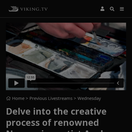
Home
> Previous Livestreams >
Wednesday
Delve into the creative
process of renowned