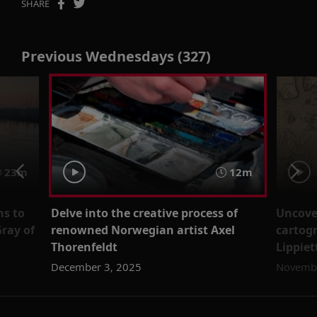
SHARE
Previous Wednesdays (327)
23m
12m
ns to
Delve into the creative process of
Uncover
Gray of
renowned Norwegian artist Axel
cartog
Thorenfeldt
Lippiet
December 3, 2025
Novembe