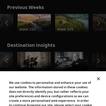
Previous Weeks
o
Week 330
Week 329
Week 
Destination Insights
The Viking World
We use cookies to personalise and enhance your use of
our website. The information stored in these cookies
does not directly identify you, but rather reflects your
site preferences and device configurations so we can
create a more personalised web experience. In order
to continue browsing our site, please select your cookie