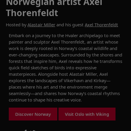
Norwegian artist Axel
Thorenfeldt
Hosted by
Alastair Miller
and his guest
Axel Thorenfeldt
Embark on a journey to the Hvaler archipelago to meet
painter and sculptor Axel Thorenfeldt, an artist whose
work is deeply rooted in Norway’s coastal wildlife and
ever-changing seascapes. Surrounded by the shores and
forests that inspire him, Axel reveals how he transforms
quick field sketches of birds into expressive
masterpieces. Alongside host Alastair Miller, Axel
explores the landscapes of Vikerhavn and Kirkøy—
places where his art and the environment merge
seamlessly—and shares how Norway’s coastal rhythms
continue to shape his creative voice.
Discover Norway
Visit Oslo with Viking