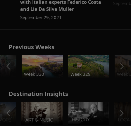
with Italian experts Federico Costa
Septemb
and Lia Da Silva Muller
September 29, 2021
Previous Weeks
o
Week 330
Week 329
Week 
Destination Insights