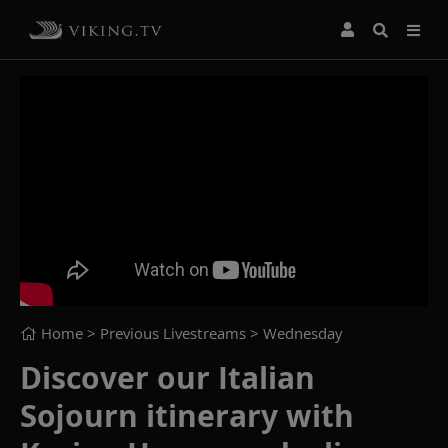
Home
> Previous Livestreams >
Wednesday
Discover our Italian
Sojourn itinerary with