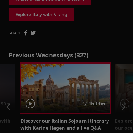
Explore Italy with Viking
SHARE
Previous Wednesdays (327)
59m
1h 11m
 with
Discover our Italian Sojourn itinerary
Explore
with Karine Hagen and a live Q&A
our oce