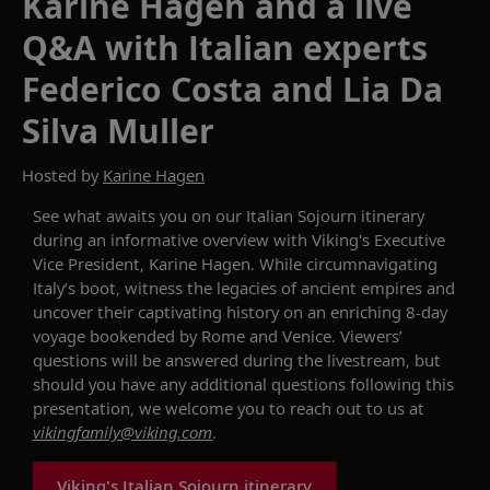
Karine Hagen and a live
Q&A with Italian experts
Federico Costa and Lia Da
Silva Muller
Hosted by
Karine Hagen
See what awaits you on our
Italian Sojourn
itinerary
during
an informative overview with Viking's Executive
Vice President, Karine Hagen
.
While circumnavigating
Italy’s boot,
witness
the legacies of ancient empires
and
uncover their captivating history on an
enriching 8-day
voyage
bookended by Rome and Venice.
Viewers’
questions will be answered during the livestream, but
should you have any additional questions following this
presentation, we welcome you to reach out to us at
vikingfamily@viking.com
.
Viking's Italian Sojourn itinerary