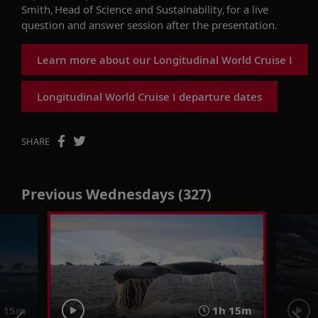
Smith
,
Head of Science and Sustainability,
for a live
question and answer
session after the presentation.
Learn more about our Longitudinal World Cruise I
Longitudinal World Cruise I departure dates
SHARE
Previous Wednesdays (327)
 15m
1h 15m