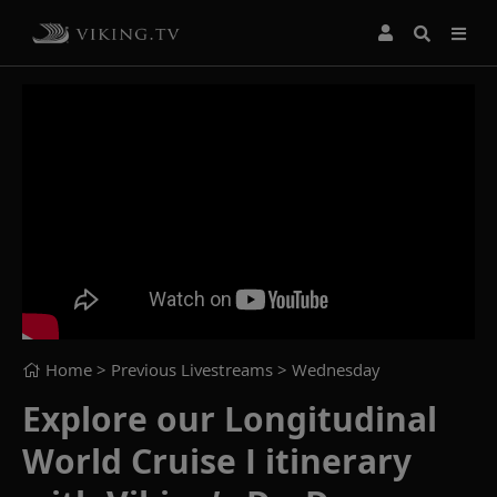
Home
> Previous Livestreams >
Wednesday
Explore our Longitudinal
World Cruise I itinerary