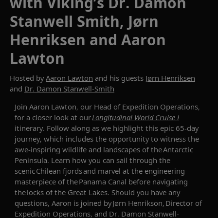
with Viking’s Dr. Damon
Stanwell Smith, Jørn
Henriksen and Aaron
Lawton
Hosted by
Aaron Lawton
and his guests
Jørn Henriksen
and
Dr. Damon Stanwell-Smith
Join
Aaron Lawton, our Head of Expedition Operations
,
for a closer look at
our
Longitudinal World Cruise I
itinerary
.
F
ollow along
as
we
highlight
this epic 65-day
journey
, which
include
s
the opportunity to witness the
awe-inspiring wildlife and landscapes of the Antarctic
Peninsula
.
Learn how you can s
ail
through the
scenic Chilean fjords and marvel at the engineering
masterpiece of the Panama Canal before navigating
the locks of the Great Lakes.
Should you have any
questions,
Aaron
is
joined by
J
ø
rn
Henrikson
, Director of
Expedition Operations, and
Dr
.
Damon Stanwell-