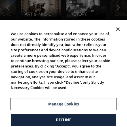
The Viking World
We use cookies to personalise and enhance your use of
our website. The information stored in these cookies
does not directly identify you, but rather reflects your
site preferences and device configurations so we can
create a more personalised web experience. In order
to continue browsing our site, please select your cookie
preferences. By clicking “Accept”, you agree to the
storing of cookies on your device to enhance site
navigation, analyse site usage, and assist in our
Cultural Partners
marketing efforts. If you click "Decline", only Strictly
Necessary Cookies will be used.
Manage Cookies
DECLINE