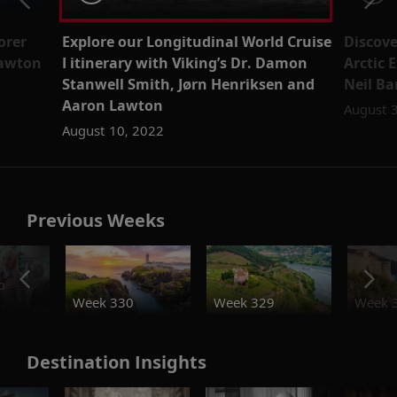
orer
Explore our Longitudinal World Cruise
Discove
Lawton
I itinerary with Viking’s Dr. Damon
Arctic 
Stanwell Smith, Jørn Henriksen and
Neil Ba
Aaron Lawton
August 
August 10, 2022
Previous Weeks
o
Week 330
Week 329
Week 
Destination Insights