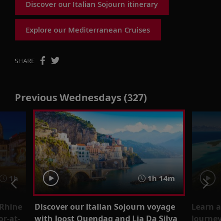
Discover our Italian Sojourn itinerary
Explore our Mediterranean Cruises
SHARE
Previous Wednesdays (327)
1h
1h 14m
 Rhine
Discover our Italian Sojourn voyage
Learn a
r-at-
with Joost Ouendag and Lia Da Silva
Journey