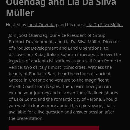
Ouendag and Lia Da Silva
Müller
Hosted by
Joost Ouendag
and his guest
Lia Da Silva Müller
Join
Joost
Ouendag
, our Vice President of Group
Product Development, and
Lia Da Silva Müller
, Director
of Product Development and Land Operations, to
discover
our 8-day
Italian Sojourn
itinerary
.
Uncover
the
legacies
of
ancient
civilizations
as you sail
from
Rome
to
Venice,
two
of Italy’s most
iconic
cities
. Witness the
beauty of Puglia in Bari, hear the echoes of ancient
Greece in Crotone and
venture to
the magnificent
Amalfi Coast from Naples.
Then,
learn
how
you can
extend your journey
and discover the villa-lined shores
of Lake Como and the romantic city of Verona.
Should
you
wish to
know
more about this
epic
voyage
, Lia is
available for a live question and answer session after
the presentation.