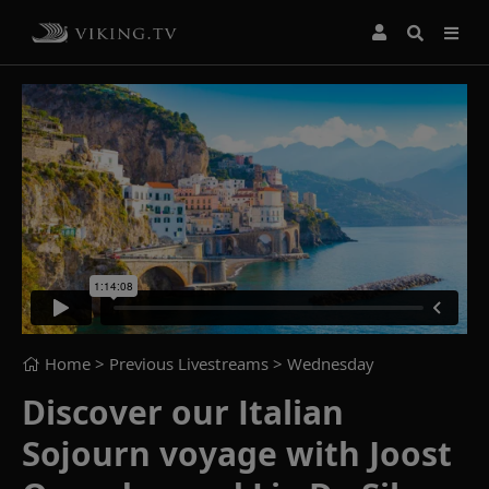
Home
> Previous Livestreams >
Wednesday
Discover our Italian
Sojourn voyage with Joost