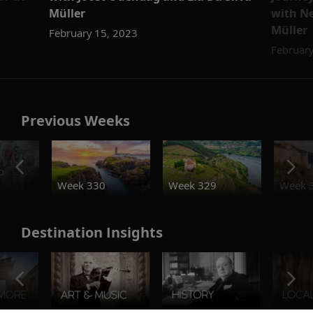
Müller
with Ne
Müller
February 15, 2023
February
Previous Weeks
o
Week 330
Week 329
Week 
Destination Insights