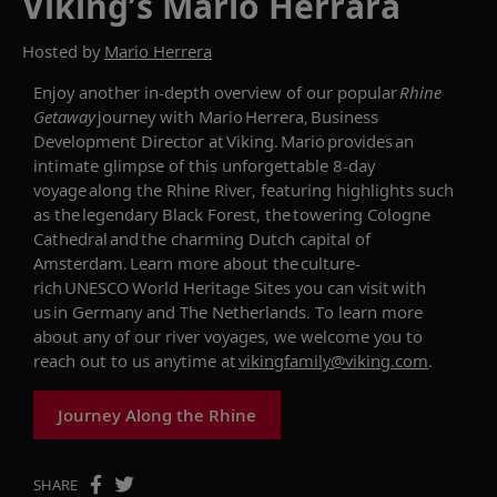
Viking’s Mario Herrara
Hosted by
Mario Herrera
Enjoy an
other
in
-depth
overview of our popular
Rhine
Getaway
journey with Mario Herrera, Business
Development Director at Viking. Mario provides an
intimate glimpse of this unforgettable 8-day
voyage along the Rhine River,
featuring highlights such
as
the legendary Black Forest
,
the towering Cologne
Cathedral
and
the charming Dutch capital of
Amsterdam
.
Learn more about
the culture-
rich UNESCO World Heritage Sites you can visit with
us in Germany and The Netherlands.
To learn
more
about any of our river voyages
,
we welcome you to
reach out to
us
anytime
at
vikingfamily@viking.com
.
Journey Along the Rhine
SHARE