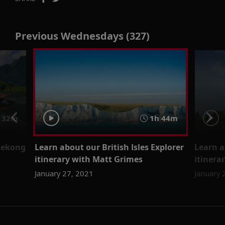
Previous Wednesdays (327)
 32m
1h 44m
Mekong
Learn about our British Isles Explorer
Learn 
itinerary with Matt Grimes
itinera
January 27, 2021
January 