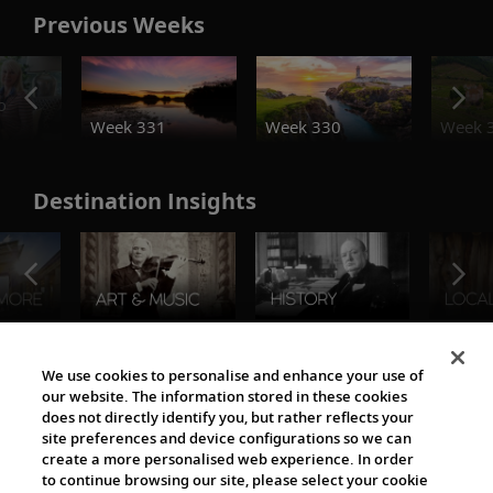
Previous Weeks
o
Week 331
Week 330
Week 
Destination Insights
The Viking World
We use cookies to personalise and enhance your use of
our website. The information stored in these cookies
does not directly identify you, but rather reflects your
site preferences and device configurations so we can
create a more personalised web experience. In order
to continue browsing our site, please select your cookie