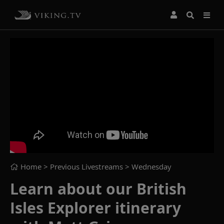
Home
> Previous Livestreams >
Wednesday
Learn about our British
Isles Explorer itinerary