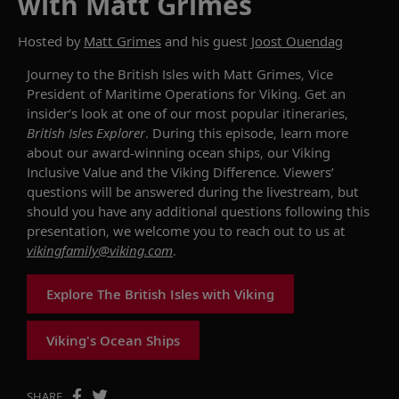
with Matt Grimes
Hosted by
Matt Grimes
and his guest
Joost Ouendag
Journey
to
the
British
Isles
with
Matt
Grimes,
Vice
President
of
Maritime
Operations
for
Viking.
Get
an
insider’s
look
at
on
e
of
our
most
popular
itineraries,
British
Isles
Explorer
.
During
this
episode
,
learn
more
about
our
award-winning
ocean
ships
,
our
Viking
Inclusive
Value
and
the
Viking
Difference.
Viewers’
questions
will
be
answered
during
the
livestream,
but
should
you
have
any
additional
questions
following
this
presentation,
we
welcome
you
to
reach
out
to
us
at
vikingfamily@viking.com
.
Explore The British Isles with Viking
Viking's Ocean Ships
SHARE