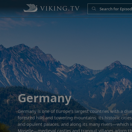
Germany
Germany is one of Europe’s largest countries with a diver
forested hills and towering mountains. Its historic citi
and opulent palaces, and along its many rivers—which i
Moselle—medieval castles and tranquil villages adorn t