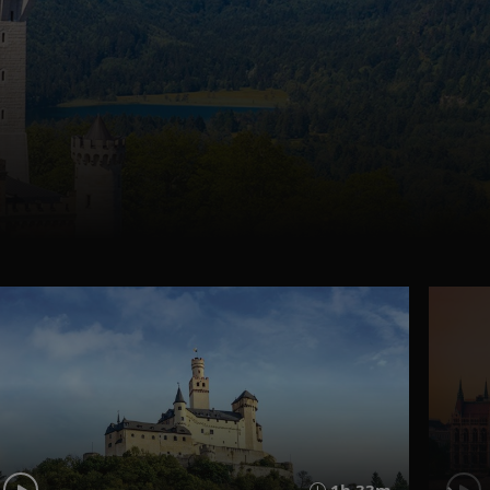
1h 33m