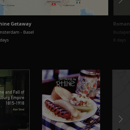
hine Getaway
Roman
msterdam - Basel
Budapes
 days
8 days