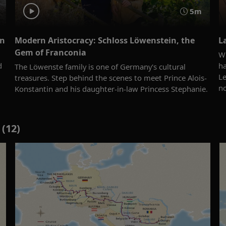
5m
an
Modern Aristocracy: Schloss Löwenstein, the
L
Gem of Franconia
Wi
d
ha
The Löwenste family is one of Germany's cultural
Le
treasures. Step behind the scenes to meet Prince Alois-
n
Konstantin and his daughter-in-law Princess Stephanie.
(12)