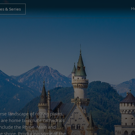
H
se landscape of rolling plains,
es are home to ornate cathedrals
nclude the Rhine, Main and
he shore. Producing some of the