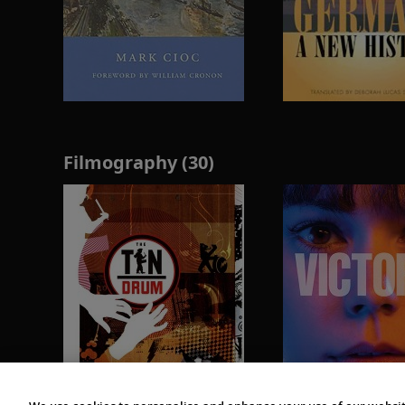
Filmography (30)