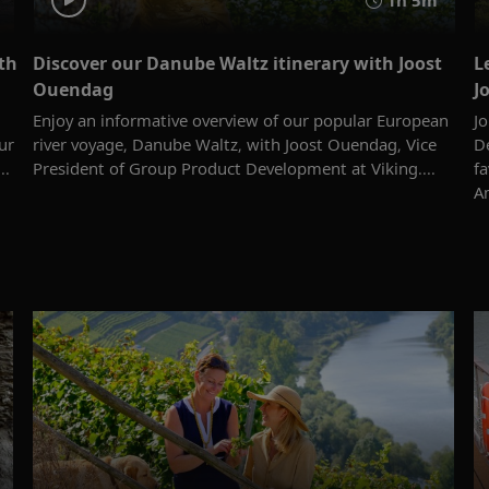
th
Discover our Danube Waltz itinerary with Joost
L
Ouendag
J
Enjoy an informative overview of our popular European
J
ur
river voyage, Danube Waltz, with Joost Ouendag, Vice
De
..
President of Group Product Development at Viking....
f
A