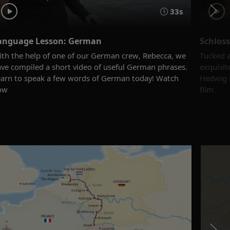
33s
anguage Lesson: German
Schloss
th the help of one of our German crew, Rebecca, we
Tucked a
ve compiled a short video of useful German phrases.
exquisit
arn to speak a few words of German today! Watch
Hedwig M
ow
film.