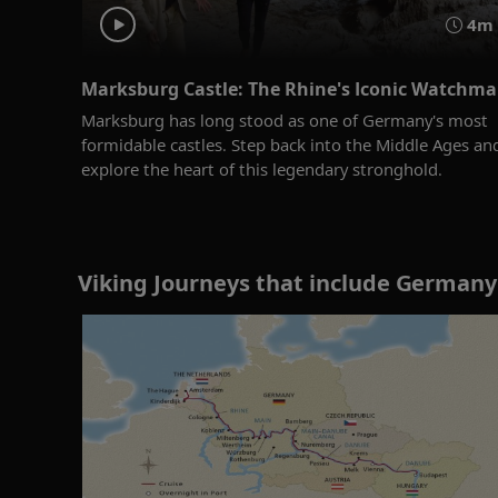
4m
Marksburg Castle: The Rhine's Iconic Watchm
Marksburg has long stood as one of Germany's most
formidable castles. Step back into the Middle Ages an
explore the heart of this legendary stronghold.
Viking Journeys that include Germany 