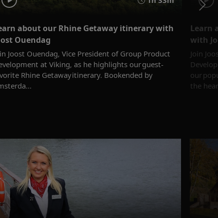
earn about our Rhine Getaway itinerary with
Learn 
oost Ouendag
with J
oin Joost Ouendag, Vice President of Group Product
Join Joo
velopment at Viking, as he highlights our guest-
Developm
avorite Rhine Getaway itinerary. Bookended by
our popu
msterda...
the heart