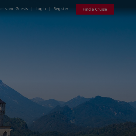
osts and Guests
|
Login
|
Register
Find a Cruise