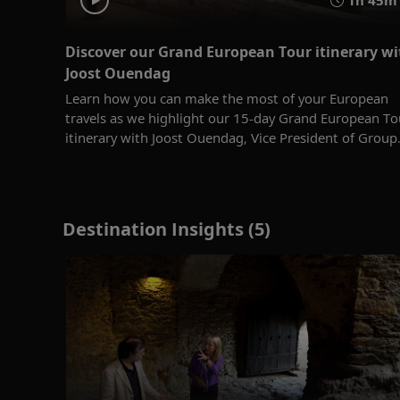
Discover our Grand European Tour itinerary wi
Joost Ouendag
Learn how you can make the most of your European
travels as we highlight our 15-day Grand European To
itinerary with Joost Ouendag, Vice President of Group.
Destination Insights (5)