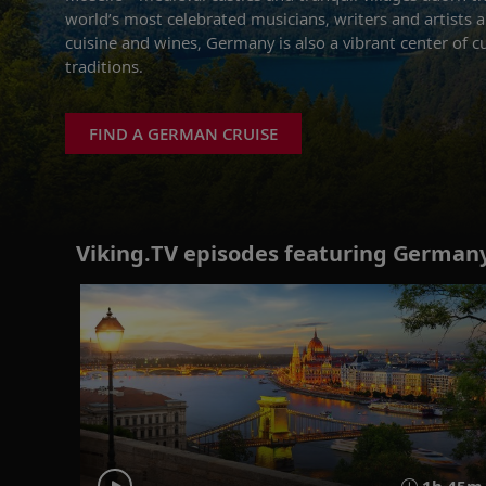
world’s most celebrated musicians, writers and artists a
cuisine and wines, Germany is also a vibrant center of cu
traditions.
FIND A GERMAN CRUISE
Viking.TV episodes featuring Germany
1h 45m