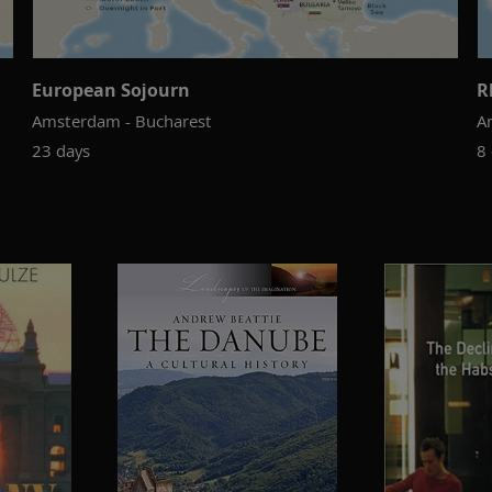
European Sojourn
R
Amsterdam - Bucharest
A
23 days
8