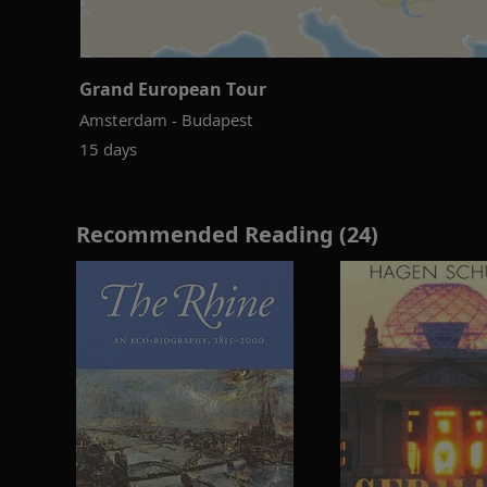
Grand European Tour
Amsterdam - Budapest
15 days
Recommended Reading (24)