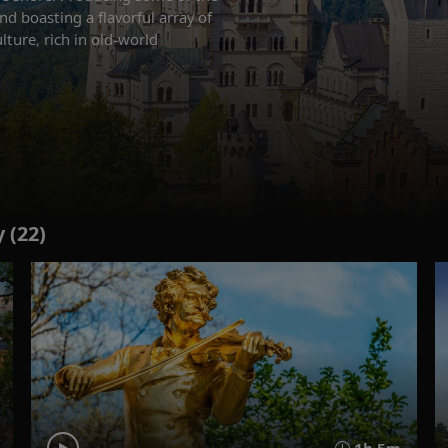
nd boasting a flavorful array of
lture, rich in old-world
 (22)
1h 5m