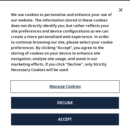
We use cookies to personalise and enhance your use of
our website. The information stored in these cookies
does not directly identify you, but rather reflects your
site preferences and device configurations so we can
create a more personalised web experience. In order
to continue browsing our site, please select your cookie
preferences. By clicking “Accept”, you agree to the
storing of cookies on your device to enhance site
navigation, analyse site usage, and assist in our
marketing efforts. If you click "Decline", only Strictly
Necessary Cookies will be used.
Manage Cookies
DECLINE
ACCEPT
© 1997-2026 Viking | All Rights Reserved.