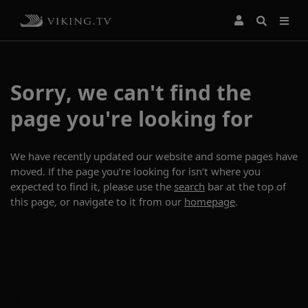
Sorry, we can't find the
page you're looking for
We have recently updated our website and some pages have
moved. If the page you’re looking for isn’t where you
expected to find it, please use the
search
bar at the top of
this page, or navigate to it from our
homepage
.