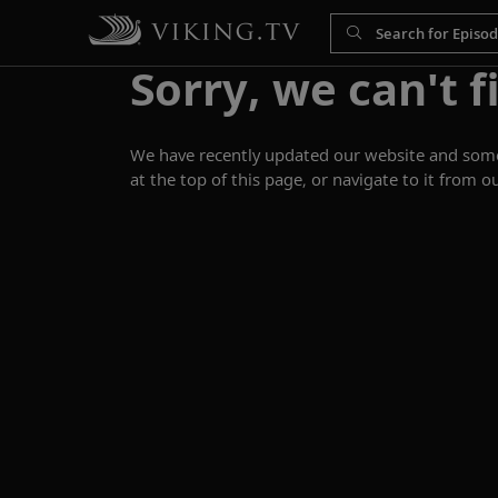
Sorry, we can't f
We have recently updated our website and some p
at the top of this page, or navigate to it from o