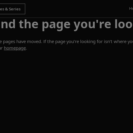
H
ind the page you're loo
ages have moved. If the page you’re looking for isn’t where you
ur
homepage
.