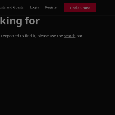
osts and Guests
|
Login
|
Register
Find a Cruise
king for
 expected to find it, please use the
search
bar