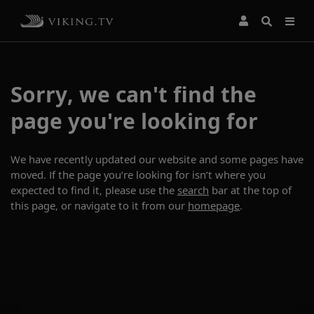
Sorry, we can't find the
page you're looking for
We have recently updated our website and some pages have
moved. If the page you’re looking for isn’t where you
expected to find it, please use the
search
bar at the top of
this page, or navigate to it from our
homepage
.