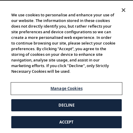
We use cookies to personalise and enhance your use of
our website. The information stored in these cookies
does not directly identify you, but rather reflects your
site preferences and device configurations so we can
create a more personalised web experience. In order
to continue browsing our site, please select your cookie
preferences. By clicking “Accept”, you agree to the
storing of cookies on your device to enhance site
navigation, analyse site usage, and assist in our
marketing efforts. If you click "Decline", only Strictly
Necessary Cookies will be used.
Manage Cookies
DECLINE
ACCEPT
© 1997-2026 Viking | All Rights Reserved.