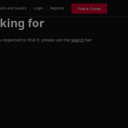
osts and Guests
|
Login
|
Register
Find a Cruise
king for
 expected to find it, please use the
search
bar