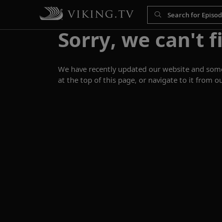
Sorry, we can't f
We have recently updated our website and some p
at the top of this page, or navigate to it from o