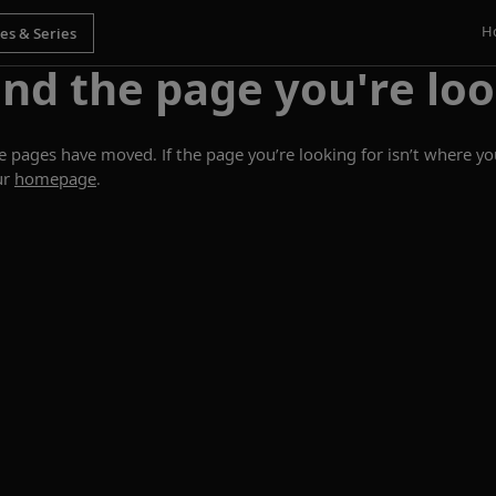
H
ind the page you're loo
ages have moved. If the page you’re looking for isn’t where you
ur
homepage
.