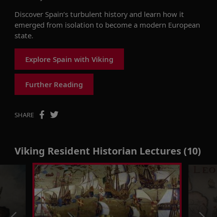
Discover Spain’s turbulent history and learn how it
emerged from isolation to become a modern European
state.
Explore Spain with Viking
Further Reading
SHARE
Viking Resident Historian Lectures (10)