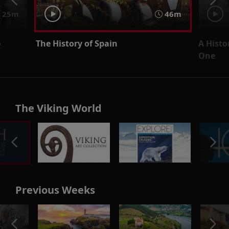
25m
46m
o
The History of Spain
A Histo
One
The Viking World
Previous Weeks
o