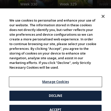
Week 330
Week 329
Week 
Destination Insights
We use cookies to personalise and enhance your use of
our website. The information stored in these cookies
does not directly identify you, but rather reflects your
site preferences and device configurations so we can
create a more personalised web experience. In order
to continue browsing our site, please select your cookie
preferences. By clicking “Accept”, you agree to the
storing of cookies on your device to enhance site
navigation, analyse site usage, and assist in our
Cultural Partners
marketing efforts. If you click "Decline", only Strictly
Necessary Cookies will be used.
Manage Cookies
DECLINE
ACCEPT
© 1997-2026 Viking | All Rights Reserved.