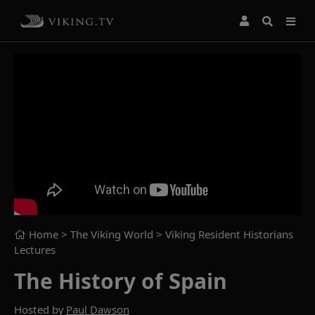
Home
> The Viking World >
Viking Resident Historians
Lectures
The History of Spain
Hosted by
Paul Dawson