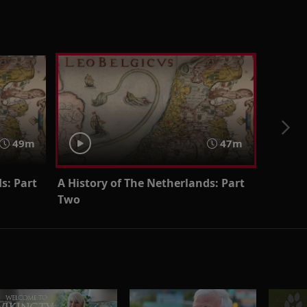
49m
47m
s: Part
A History of The Netherlands: Part
Two