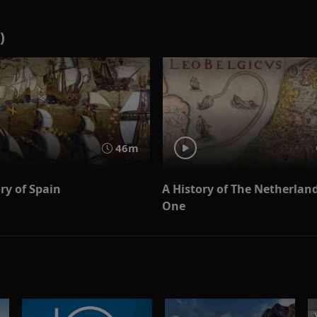
)
46m
ry of Spain
A History of The Netherland
One