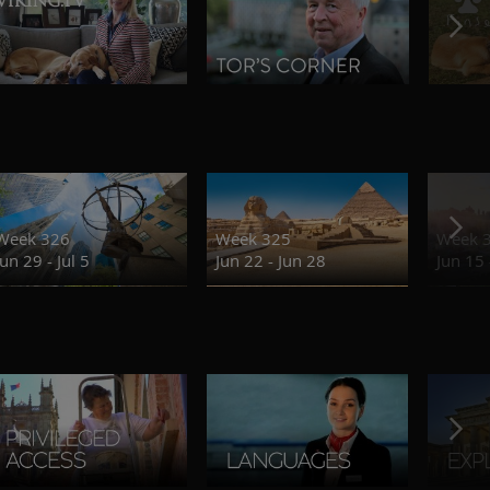
Week 326
Week 325
Week 
Jun 29 - Jul 5
Jun 22 - Jun 28
Jun 15 