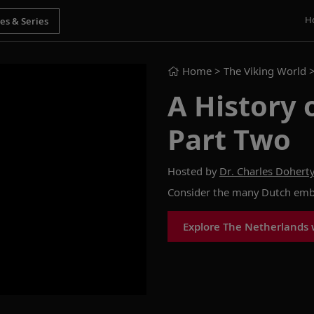
H
Home
> The Viking World 
A History 
Part Two
Hosted by
Dr. Charles Dohert
Consider the many Dutch embl
Explore The Netherlands 