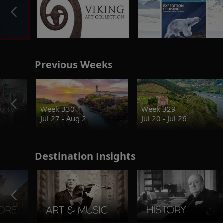
Previous Weeks
g.TV
Week 330
Week 329
Jul 27 - Aug 2
Jul 20 - Jul 26
Destination Insights