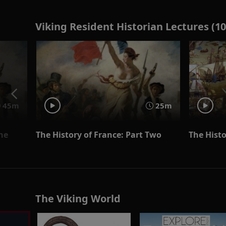
Viking Resident Historian Lectures (10
45m
25m
One
The History of France: Part Two
The Histo
The Viking World