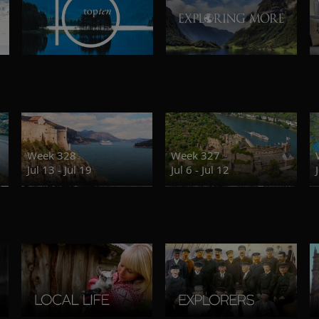
Week 328
Week 327
Jul 13 - Jul 19
Jul 6 - Jul 12