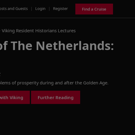
osts and Guests
|
Login
|
Register
Find a Cruise
>
Viking Resident Historians Lectures
of The Netherlands:
y
ems of prosperity during and after the Golden Age.
with Viking
Further Reading