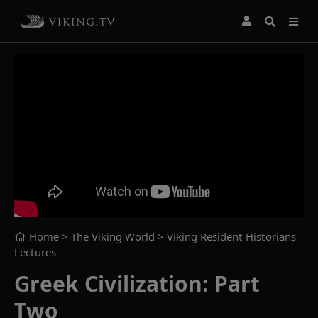
Home
> The Viking World >
Viking Resident Historians
Lectures
Greek Civilization: Part
Two