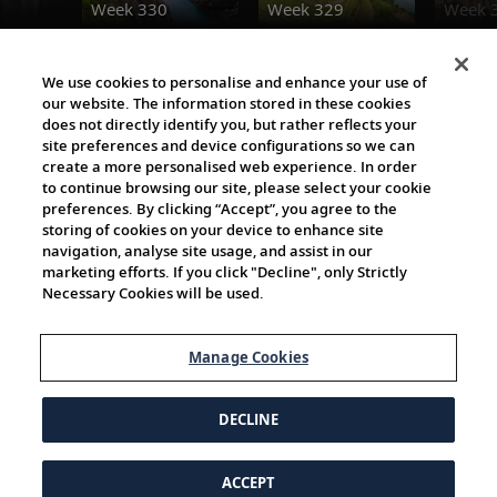
Week 330
Week 329
Week 
Destination Insights
We use cookies to personalise and enhance your use of
our website. The information stored in these cookies
does not directly identify you, but rather reflects your
site preferences and device configurations so we can
create a more personalised web experience. In order
to continue browsing our site, please select your cookie
preferences. By clicking “Accept”, you agree to the
storing of cookies on your device to enhance site
navigation, analyse site usage, and assist in our
Cultural Partners
marketing efforts. If you click "Decline", only Strictly
Necessary Cookies will be used.
Manage Cookies
DECLINE
ACCEPT
© 1997-2026 Viking | All Rights Reserved.