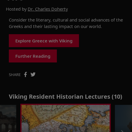
Hosted by
Dr. Charles Doherty
Consider the literary, cultural and social advances of the
Greeks and their lasting impact on our world.
Explore Greece with Viking
Further Reading
SHARE
Viking Resident Historian Lectures (10)