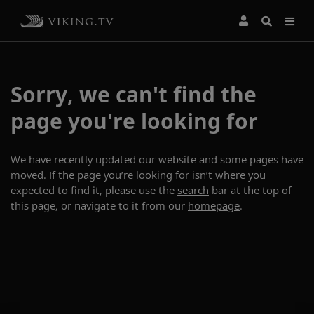
Sorry, we can't find the
page you're looking for
We have recently updated our website and some pages have
moved. If the page you’re looking for isn’t where you
expected to find it, please use the
search
bar at the top of
this page, or navigate to it from our
homepage
.