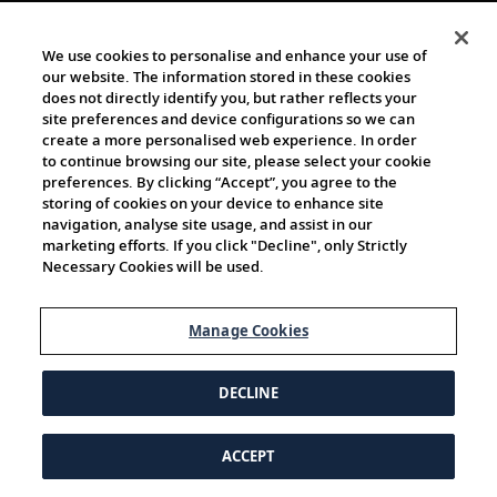
We use cookies to personalise and enhance your use of
our website. The information stored in these cookies
does not directly identify you, but rather reflects your
site preferences and device configurations so we can
create a more personalised web experience. In order
to continue browsing our site, please select your cookie
preferences. By clicking “Accept”, you agree to the
storing of cookies on your device to enhance site
navigation, analyse site usage, and assist in our
marketing efforts. If you click "Decline", only Strictly
Necessary Cookies will be used.
Manage Cookies
DECLINE
ACCEPT
© 1997-2026 Viking | All Rights Reserved.