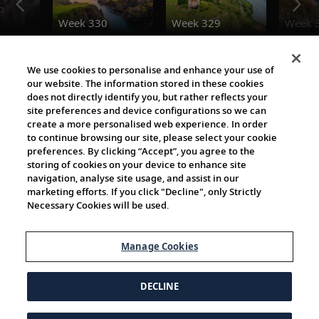
o
Week 330
Week 329
Week 
Destination Insights
We use cookies to personalise and enhance your use of
our website. The information stored in these cookies
does not directly identify you, but rather reflects your
site preferences and device configurations so we can
create a more personalised web experience. In order
to continue browsing our site, please select your cookie
preferences. By clicking “Accept”, you agree to the
storing of cookies on your device to enhance site
navigation, analyse site usage, and assist in our
The Viking World
marketing efforts. If you click "Decline", only Strictly
Necessary Cookies will be used.
Manage Cookies
DECLINE