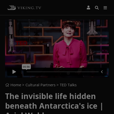
Home
> Cultural Partners >
TED Talks
The invisible life hidden
beneath Antarctica's ice |