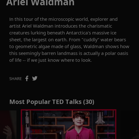
Ariel Waldman
In this tour of the microscopic world, explorer and
artist Ariel Waldman introduces the charismatic
creatures lurking beneath Antarctica's massive ice
sheet, the largest on earth. From "cuddly" water bears
to geometric algae made of glass, Waldman shows how
this seemingly barren landmass is actually a polar oasis
of life -- if we just know where to look.
SHARE
Most Popular TED Talks (30)