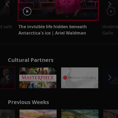
l safe
The invisible life hidden beneath
Underw
Antarctica's ice | Ariel Waldman
Gallo
Cultural Partners
Previous Weeks