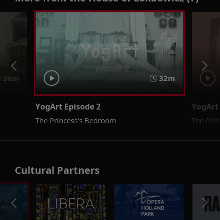
26m
32m
YogArt Episode 2
YogArt
The Princess's Bedroom
The Prin
Cultural Partners