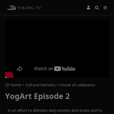
Home
> Cultural Partners >
House of Lokbowicz
YogArt Episode 2
In an effort to alleviate daily anxiety and stress and to