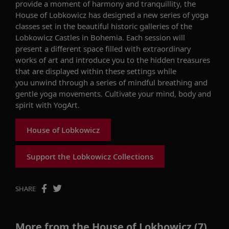
provide a moment of harmony and tranquillity, the
House of Lobkowicz has designed a new series of yoga
classes set in the beautiful historic galleries of the
Lobkowicz Castles in Bohemia. Each session will
present a different space filled with extraordinary
works of art and introduce you to the hidden treasures
that are displayed within these settings while
you unwind through a series of mindful breathing and
gentle yoga movements.
Cultivate your mind, body and
spirit with YogArt.
House of Lobkowicz
Support the Lobkowicz Collections
SHARE
More from the House of Lokbowicz (7)