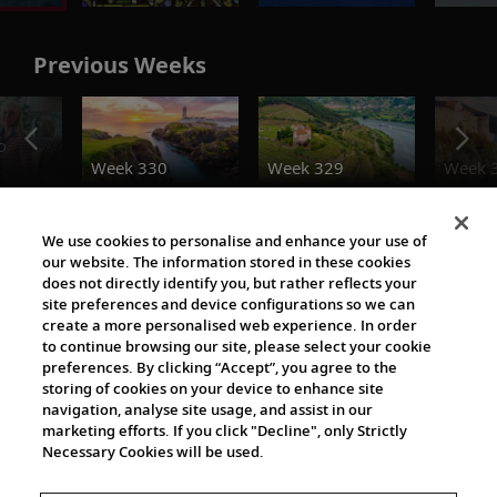
Previous Weeks
o
Week 330
Week 329
Week 
Destination Insights
We use cookies to personalise and enhance your use of
our website. The information stored in these cookies
does not directly identify you, but rather reflects your
site preferences and device configurations so we can
create a more personalised web experience. In order
to continue browsing our site, please select your cookie
preferences. By clicking “Accept”, you agree to the
storing of cookies on your device to enhance site
navigation, analyse site usage, and assist in our
The Viking World
marketing efforts. If you click "Decline", only Strictly
Necessary Cookies will be used.