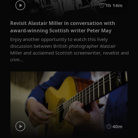
1h 14m
Revisit Alastair Miller in conversation with
award-winning Scottish writer Peter May
Enjoy another opportunity to watch this lively
discussion between British photographer Alastair
Miller and acclaimed Scottish screenwriter, novelist and
crim...
40m