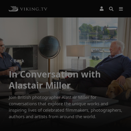
Back
In Conversation with
Alastair Miller
Join British photographer Alastair Miller for
conversations that explore the unique works and
inspiring lives of celebrated filmmakers, photographers,
authors and artists from around the world.