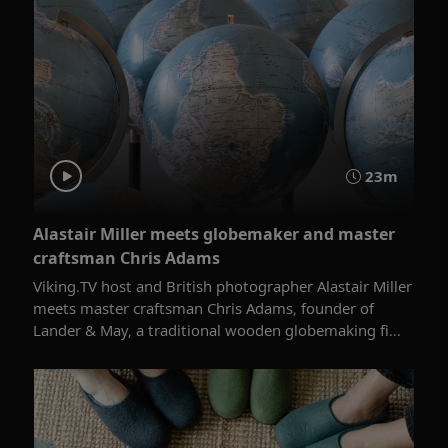
23m
Alastair Miller meets globemaker and master
craftsman Chris Adams
Viking.TV host and British photographer Alastair Miller
meets master craftsman ​Chris Adams, founder of
Lander & May, a traditional wooden globemaking fi...