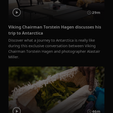
29m
Viking Chairman Torstein Hagen discusses his
trip to Antarctica
Discover what a journey to Antarctica is really like
during this exclusive conversation between Viking
Chairman Torstein Hagen and photographer Alastair
Miller.
46m