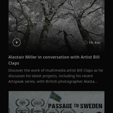
1h 4m
Alastair Miller in conversation with Artist Bill
Claps
Discover the work of multimedia artist Bill Claps as he
discusses his latest projects, including his recent
Artspeak series, with British photographer Alasta...