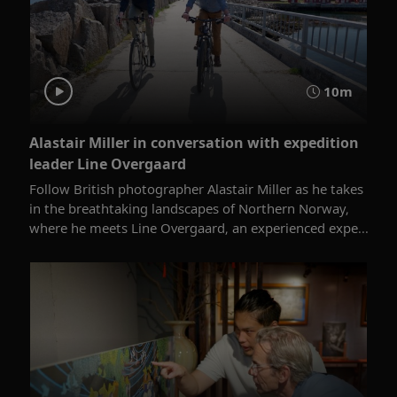
10m
Alastair Miller in conversation with expedition
leader Line Overgaard
Follow British photographer Alastair Miller as he takes
in the breathtaking landscapes of Northern Norway,
where he meets Line Overgaard, an experienced expe...