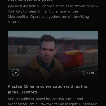
Join host Alastair Miller once again as he travels to New
York City to meet Ann Ziff, chairman of the
Metropolitan Opera and godmother of the Viking
Saturn....
57m
Alastair Miller in conversation with author
Jamie Crawford
Alastair Miller is joined by Scottish author and
broadcaster Jamie Crawford for an insightful interview