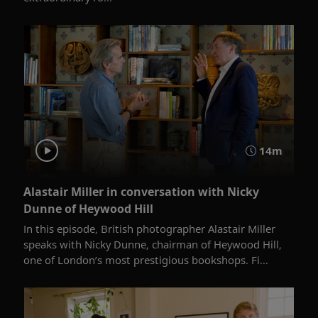
14m
Alastair Miller in conversation with Nicky
Dunne of Heywood Hill
In this episode, British photographer Alastair Miller
speaks with Nicky Dunne, chairman of Heywood Hill,
one of London’s most prestigious bookshops. Fi...