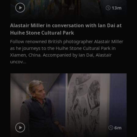
13m
Alastair Miller in conversation with Ian Dai at
Huihe Stone Cultural Park
Follow renowned British photographer Alastair Miller
as he journeys to the Huihe Stone Cultural Park in
Xiamen, China. Accompanied by Ian Dai, Alastair
uncov...
6m