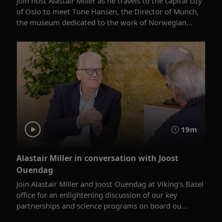
Join host Alastair Miller as he travels to the capital city
of Oslo to meet Tone Hansen, the Director of Munch,
the museum dedicated to the work of Norwegian...
19m
Alastair Miller in conversation with Joost
Ouendag
Join Alastair Miller and Joost Ouendag at Viking’s Basel
office for an enlightening discussion of our key
partnerships and science programs on board ou...