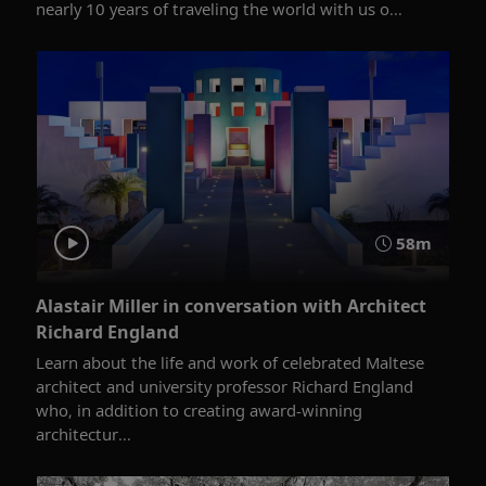
nearly 10 years of traveling the world with us o...
58m
Alastair Miller in conversation with Architect
Richard England
Learn about the life and work of celebrated Maltese
architect and university professor Richard England
who, in addition to creating award-winning
architectur...