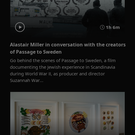
1h 6m
Alastair Miller in conversation with the creators
of Passage to Sweden
Go behind the scenes of Passage to Sweden, a film
documenting the Jewish experience in Scandinavia
during World War II, as producer and director
Suzannah War...