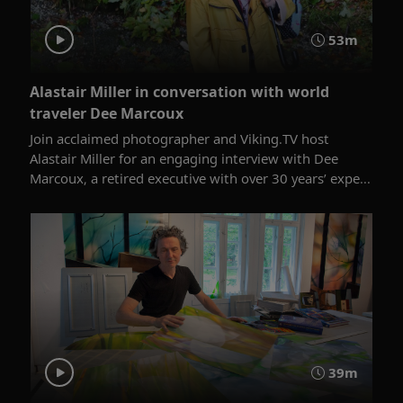
53m
Alastair Miller in conversation with world
traveler Dee Marcoux
Join acclaimed photographer and Viking.TV host
Alastair Miller for an engaging interview with Dee
Marcoux, a retired executive with over 30 years’ expe...
39m