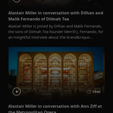
Alastair Miller in conversation with Dilhan and
Malik Fernando of Dilmah Tea
Alastair Miller is joined by Dilhan and Malik Fernando,
the sons of Dilmah Tea founder Merrill J. Fernando, for
an insightful interview about the brand&rsquo...
19m
Alastair Miller in conversation with Ann Ziff at
the Metropolitan Opera