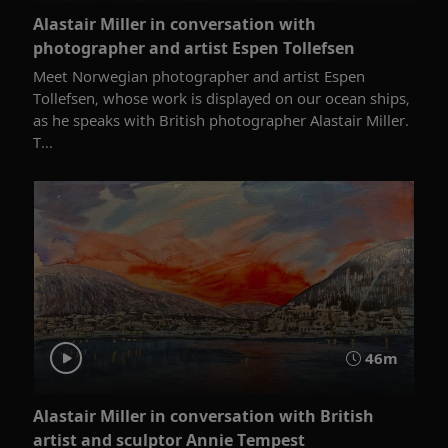
Alastair Miller in conversation with
photographer and artist Espen Tollefsen
Meet Norwegian photographer and artist Espen
Tollefsen, whose work is displayed on our ocean ships,
as he speaks with British photographer Alastair Miller.
T...
46m
Alastair Miller in conversation with British
artist and sculptor Annie Tempest