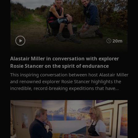
20m
Alastair Miller in conversation with explorer
Rosie Stancer on the spirit of endurance
This inspiring conversation between host Alastair Miller
and renowned explorer Rosie Stancer highlights the
incredible, record-breaking expeditions that have...