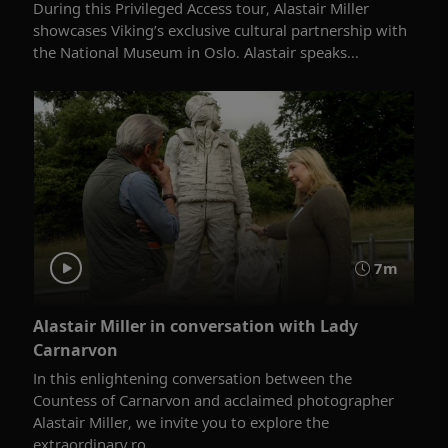
During this Privileged Access tour, Alastair Miller
showcases Viking’s exclusive cultural partnership with
the National Museum in Oslo. Alastair speaks...
7m
Alastair Miller in conversation with Lady
Carnarvon
In this enlightening conversation between the
Countess of Carnarvon and acclaimed photographer
Alastair Miller, we invite you to explore the
extraordinary ro...