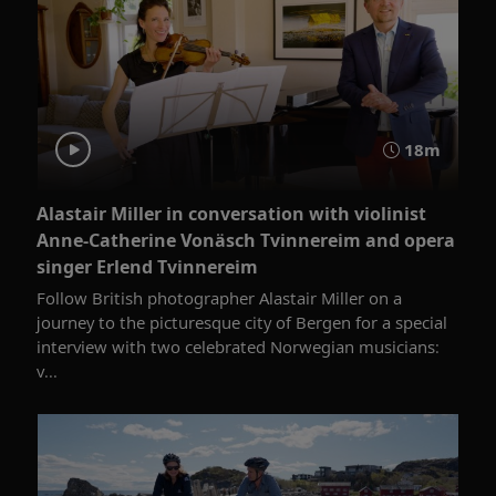
18m
Alastair Miller in conversation with violinist
Anne-Catherine Vonäsch Tvinnereim and opera
singer Erlend Tvinnereim
Follow British photographer Alastair Miller on a
journey to the picturesque city of Bergen for a special
interview with two celebrated Norwegian musicians:
v...