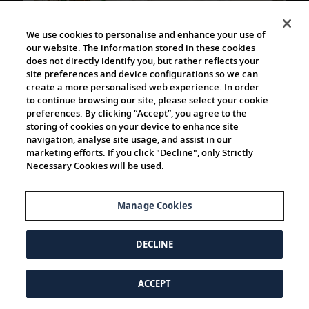
34m
We use cookies to personalise and enhance your use of
our website. The information stored in these cookies
does not directly identify you, but rather reflects your
Alastair Miller in conversation with Textile
site preferences and device configurations so we can
Artist Kate Jenkins
create a more personalised web experience. In order
Join photographer Alastair Miller as he speaks with
to continue browsing our site, please select your cookie
preferences. By clicking “Accept”, you agree to the
British textile Artist Kate Jenkins, whose playful crochet
storing of cookies on your device to enhance site
pieces are on display in the World Café...
navigation, analyse site usage, and assist in our
marketing efforts. If you click "Decline", only Strictly
Necessary Cookies will be used.
Manage Cookies
DECLINE
1h 5m
ACCEPT