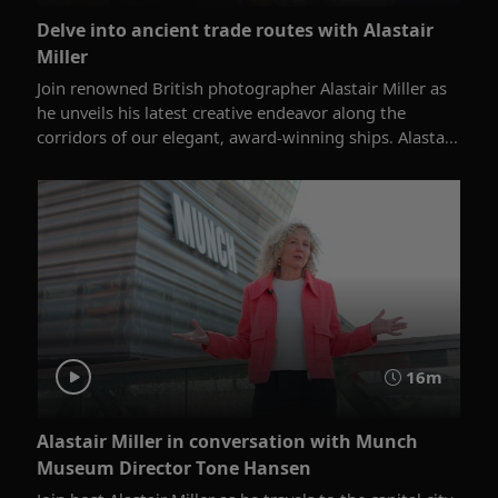
Delve into ancient trade routes with Alastair
Miller
Join renowned British photographer Alastair Miller as
he unveils his latest creative endeavor along the
corridors of our elegant, award-winning ships. Alasta...
16m
Alastair Miller in conversation with Munch
Museum Director Tone Hansen