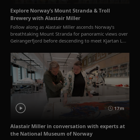
Explore Norway’s Mount Stranda & Troll
Brewery with Alastair Miller
Follow along as Alastair Miller ascends Norway’s
breathtaking Mount Stranda for panoramic views over
Geirangerfjord before descending to meet Kjartan L...
17m
Alastair Miller in conversation with experts at
the National Museum of Norway