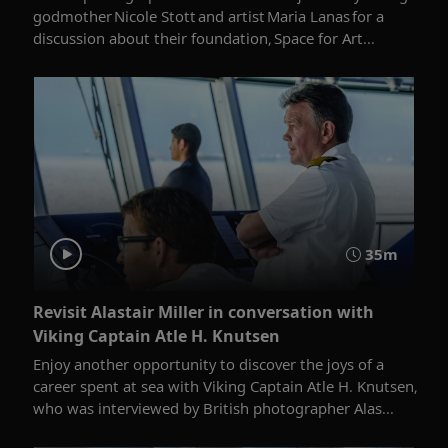
godmother Nicole Stott and artist Maria Lanas for a
discussion about their foundation, Space for Art...
35m
Revisit Alastair Miller in conversation with
Viking Captain Atle H. Knutsen
Enjoy another opportunity to discover the joys of a
career spent at sea with Viking Captain Atle H. Knutsen,
who was interviewed by British photographer Alas...