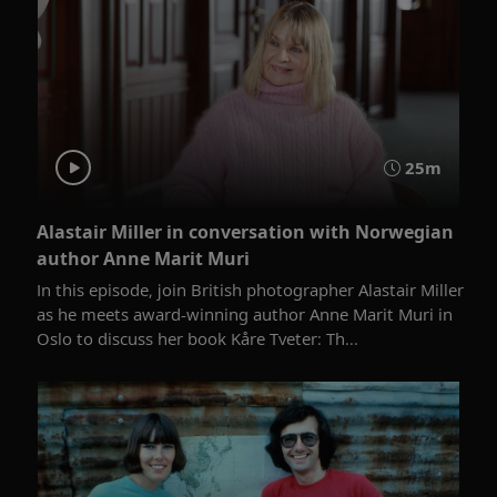
25m
Alastair Miller in conversation with Norwegian
author Anne Marit Muri
In this episode, join British photographer Alastair Miller
as he meets award-winning author Anne Marit Muri in
Oslo to discuss her book Kåre Tveter: Th...