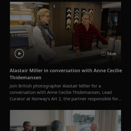
16m
Alastair Miller in conversation with Anne Cecilie
Thidemansen
Join British photographer Alastair Miller for a
conversation with Anne Cecilie Thidemansen, Lead
Curator at Norway’s Art 2, the partner responsible for...