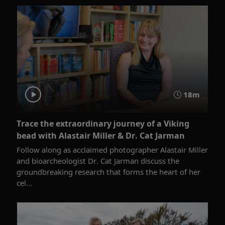
18m
Trace the extraordinary journey of a Viking
bead with Alastair Miller & Dr. Cat Jarman
Follow along as acclaimed photographer Alastair Miller
and bioarcheologist Dr. Cat Jarman discuss the
groundbreaking research that forms the heart of her
cel...