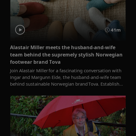
41m
Alastair Miller meets the husband-and-wife
team behind the supremely stylish Norwegian
footwear brand Tova
Join Alastair Miller for a fascinating conversation with
Ingar and Margunn Eide, the husband-and-wife team
behind sustainable Norwegian brand Tova. Establish...