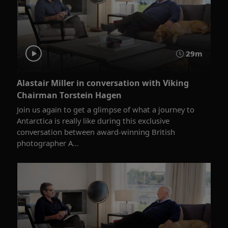
29m
Alastair Miller in conversation with Viking
Chairman Torstein Hagen
Join us again to get a glimpse of what a journey to
Antarctica is really like during this exclusive
conversation between award-winning British
photographer A...