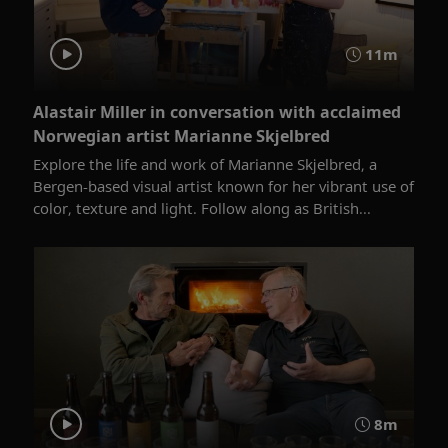
11m
Alastair Miller in conversation with acclaimed
Norwegian artist Marianne Skjelbred
Explore the life and work of Marianne Skjelbred, a
Bergen-based visual artist known for her vibrant use of
color, texture and light. Follow along as British...
8m