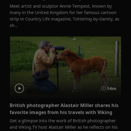
Meet artist and sculptor Annie Tempest, known by
many in the United Kingdom for her famous cartoon
strip in Country Life magazine, Tottering-by-Gently, as
sh...
14m
British photographer Alastair Miller shares his
favorite images from his travels with Viking
Get a glimpse into the work of British photographer
and Viking.TV host Alastair Miller as he reflects on his