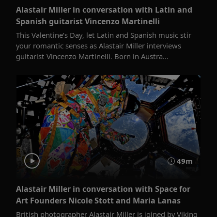
Alastair Miller in conversation with Latin and
Spanish guitarist Vincenzo Martinelli
This Valentine’s Day, let Latin and Spanish music stir
your romantic senses as Alastair Miller interviews
guitarist Vincenzo Martinelli. Born in Austra...
49m
Alastair Miller in conversation with Space for
Art Founders Nicole Stott and Maria Lanas
British photographer Alastair Miller is joined by Viking