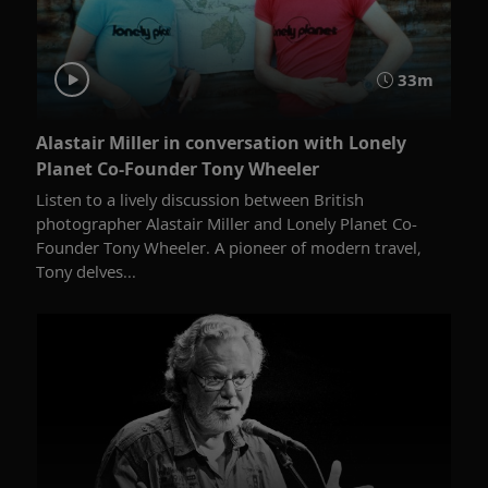
33m
Alastair Miller in conversation with Lonely
Planet Co-Founder Tony Wheeler
Listen to a lively discussion between British
photographer Alastair Miller and Lonely Planet Co-
Founder Tony Wheeler. A pioneer of modern travel,
Tony delves...