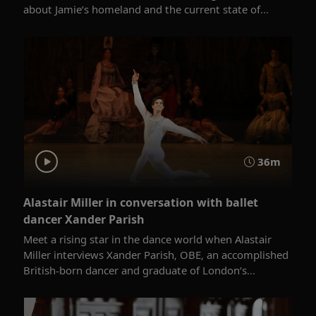
about Jamie’s homeland and the current state of...
36m
Alastair Miller in conversation with ballet
dancer Xander Parish
Meet a rising star in the dance world when Alastair
Miller interviews Xander Parish, OBE, an accomplished
British-born dancer and graduate of London’s...