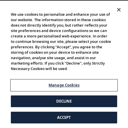
We use cookies to personalise and enhance your use of
our website. The information stored in these cookies
does not directly identify you, but rather reflects your
site preferences and device configurations so we can
create a more personalised web experience. In order
to continue browsing our site, please select your cookie
preferences. By clicking “Accept”, you agree to the
storing of cookies on your device to enhance site
navigation, analyse site usage, and assist in our
marketing efforts. If you click "Decline", only Strictly
Necessary Cookies will be used.
Manage Cookies
DECLINE
ACCEPT
© 1997-2026 Viking | All Rights Reserved.