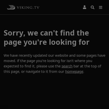
Sorry, we can't find the
page you're looking for
We have recently updated our website and some pages have
moved. If the page you’re looking for isn’t where you
expected to find it, please use the
search
bar at the top of
this page, or navigate to it from our
homepage
.