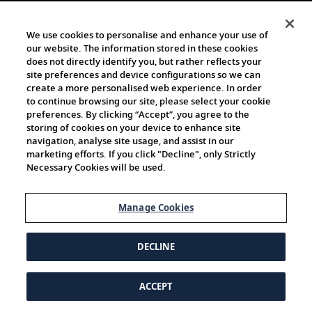
We use cookies to personalise and enhance your use of
our website. The information stored in these cookies
does not directly identify you, but rather reflects your
site preferences and device configurations so we can
create a more personalised web experience. In order
to continue browsing our site, please select your cookie
preferences. By clicking “Accept”, you agree to the
storing of cookies on your device to enhance site
navigation, analyse site usage, and assist in our
marketing efforts. If you click "Decline", only Strictly
Necessary Cookies will be used.
Manage Cookies
DECLINE
ACCEPT
© 1997-2026 Viking | All Rights Reserved.