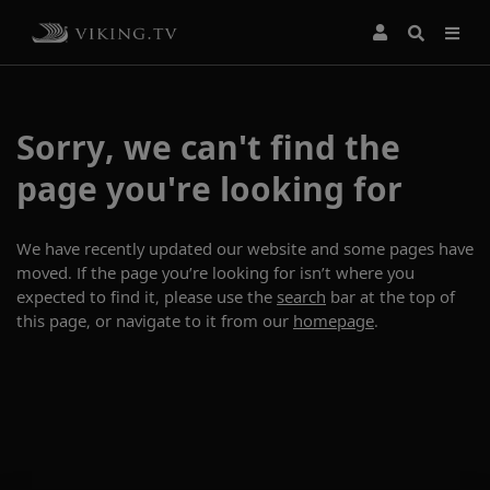
Sorry, we can't find the
page you're looking for
We have recently updated our website and some pages have
moved. If the page you’re looking for isn’t where you
expected to find it, please use the
search
bar at the top of
this page, or navigate to it from our
homepage
.