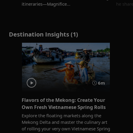
itineraries—Magnifice...
he shares
Destination Insights (1)
6m
Flavors of the Mekong: Create Your
Own Fresh Vietnamese Spring Rolls
Explore the floating markets along the
Mekong Delta and master the culinary art
of rolling your very own Vietnamese Spring