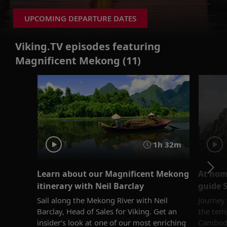
UPCOMING DEPARTURE DATES
Viking.TV episodes featuring
Magnificent Mekong (11)
1h 32m
Learn about our Magnificent Mekong
At hom
itinerary with Neil Barclay
guide 
Sail along the Mekong River with Neil
Journey
Barclay, Head of Sales for Viking. Get an
the temp
insider’s look at one of our most enriching
Cambodi