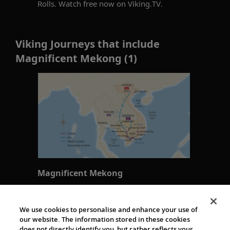
Rolls. Watch free now on Viking.TV.
Viking Journeys that include
Magnificent Mekong (1)
Magnificent Mekong
Hanoi to Ho Chi Minh City
15 days
We use cookies to personalise and enhance your use of
our website. The information stored in these cookies
does not directly identify you, but rather reflects your