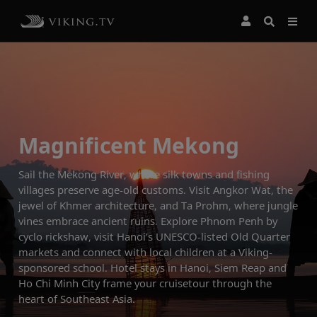
Magnificent Mekong
Sail the Mekong River, where silk towns and fishing
villages preserve age-old customs. Visit Angkor Wat, the
jewel of Khmer architecture, and Ta Prohm, where jungle
vines embrace ancient ruins. Explore Phnom Penh by
cyclo rickshaw, visit Hanoi’s UNESCO-listed Old Quarter
markets and connect with local children at a Viking-
sponsored school. Hotel stays in Hanoi, Siem Reap and
Ho Chi Minh City frame your cruisetour through the
heart of Southeast Asia.