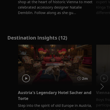
shop at the heart of historic Vienna to meet
expert V
celebrated accessory designer Natalie
Kinga Ti
Demblin. Follow along as she gu...
differen
Destination Insights (12)
2m
Austria's Legendary Hotel Sacher and
Vienna
Torte
Boys fro
particip
Step into the spirit of old Europe in Austria,