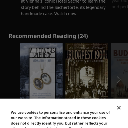
year old
at Vienna's iconic Hotel Sacher to learn the
and perf
story behind the Sachertorte, its legendary
handmade cake. Watch now
Recommended Reading (24)
We use cookies to personalise and enhance your use of
our website. The information stored in these cookies
does not directly identify you, but rather reflects your