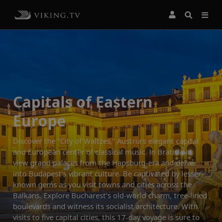
Capitals of Eastern
Europe
Discover the “City of Waltzes,” Austria’s elegant capital
and European center of classical music. In Bratislava,
view grand palaces from the Hapsburg-era and delve
into Budapest’s vibrant culture. Be captivated by lesser-
known gems as you visit towns and cities across the
Balkans. Explore Bucharest’s old-world charm, tree-lined
boulevards and witness its socialist architecture. With
visits to five capital cities, this 17-day voyage is sure to