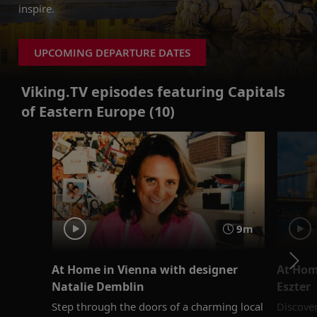
inspire.
UPCOMING DEPARTURE DATES
Viking.TV episodes featuring Capitals
of Eastern Europe (10)
9m
At Home in Vienna with designer
At Hom
Natalie Demblin
Eszter
Step through the doors of a charming local
Discove